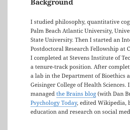
Background
I studied philosophy, quantitative cog
Palm Beach Atlantic University, Unive
State University. Then I started an I
Postdoctoral Research Fellowship at 
I completed at Stevens Institute of Te
a tenure-track position. After complet
a lab in the Department of Bioethics 
Geisinger College of Health Sciences. I
managed
the Brains blog
(with Dan Bu
Psychology Today
, edited Wikipedia,
education and research on social med