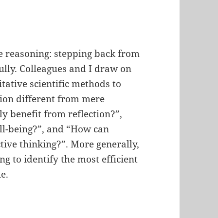
ve reasoning: stepping back from
ully. Colleagues and I draw on
tative scientific methods to
tion different from mere
y benefit from reflection?”,
ll-being?”, and “How can
tive thinking?”. More generally,
ng to identify the most efficient
e.