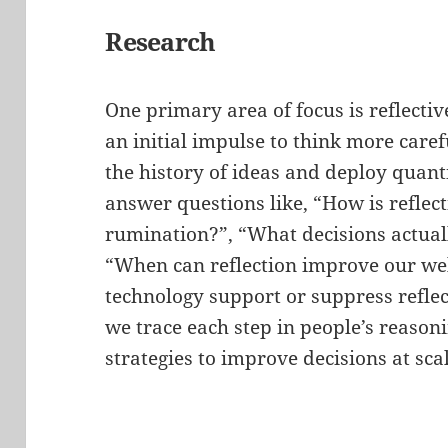
Research
One primary area of focus is reflecti
an initial impulse to think more caref
the history of ideas and deploy quanti
answer questions like, “How is reflec
rumination?”, “What decisions actuall
“When can reflection improve our we
technology support or suppress reflec
we trace each step in people’s reasoni
strategies to improve decisions at scal