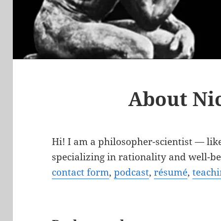
About Ni
Hi! I am a philosopher-scientist — lik
specializing in rationality and well-
contact form
,
podcast
,
résumé
,
teachi