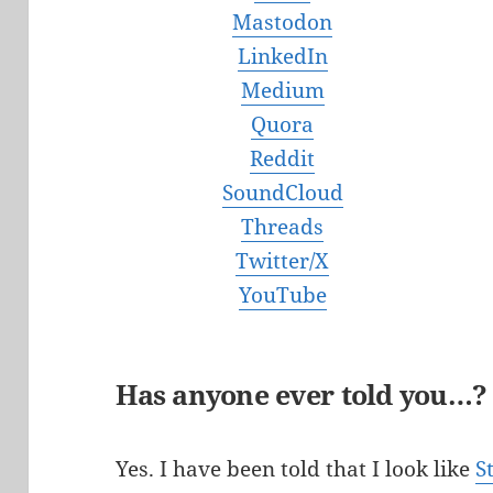
Mastodon
LinkedIn
Medium
Quora
Reddit
SoundCloud
Threads
Twitter/X
YouTube
Has anyone ever told you…?
Yes. I have been told that I look like
S