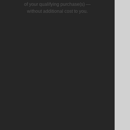
of your qualifying purchase(s) —
without additional cost to you.