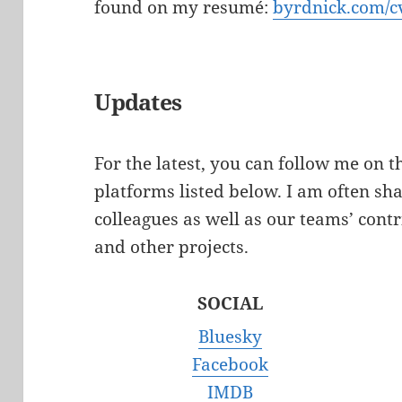
found on my resumé:
byrdnick.com/c
Updates
For the latest, you can follow me on 
platforms listed below. I am often sh
colleagues as well as our teams’ contr
and other projects.
SOCIAL
Bluesky
Facebook
IMDB