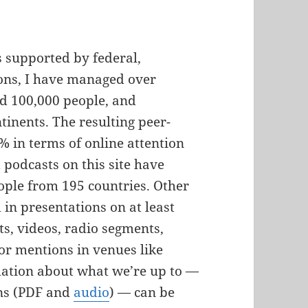
s supported by federal,
tions, I have managed over
d 100,000 people, and
ntinents. The resulting peer-
 in terms of online attention
 podcasts on this site have
ple from 195 countries. Other
in presentations on at least
sts, videos, radio segments,
 or mentions in venues like
mation about what we’re up to —
ons (PDF and
audio
) — can be