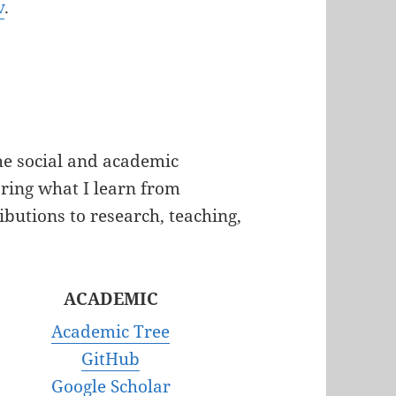
v
.
the social and academic
aring
what I learn from
ibutions to research, teaching,
ACADEMIC
Academic Tree
GitHub
Google Scholar