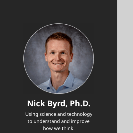
Nick Byrd, Ph.D.
Using science and technology
to understand and improve
how we think.