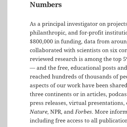
Numbers
As a principal investigator on project
philanthropic, and for-profit institu
$800,000 in funding, data from aroun
collaborated with scientists on six co
reviewed research is among the top 5%
— and the free, educational posts and
reached hundreds of thousands of peo
aspects of our work have been shared 
three continents or in articles, podca
press releases, virtual presentations,
Nature
, NPR, and
Forbes
. More infor
including free access to all publicati