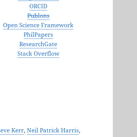
ORCID
Publons
Open Science Framework
PhilPapers
ResearchGate
Stack Overflow
teve Kerr
,
Neil Patrick Harris
,