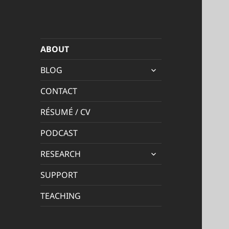
ABOUT
expand
BLOG
child
menu
CONTACT
RÉSUMÉ / CV
PODCAST
expand
RESEARCH
child
menu
SUPPORT
TEACHING