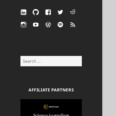
LinkedIn
GitHub
Facebook
Twitter
Reddit
Instagram
YouTube
WordPress
Spotify
RSS
Search
for:
AFFILIATE PARTNERS