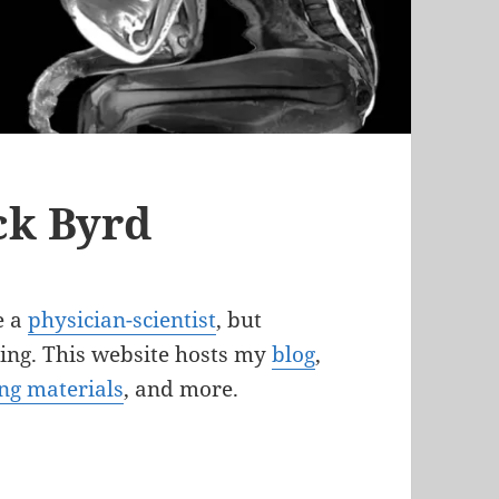
ck Byrd
e a
physician-scientist
, but
being. This website hosts my
blog
,
ng materials
, and more.