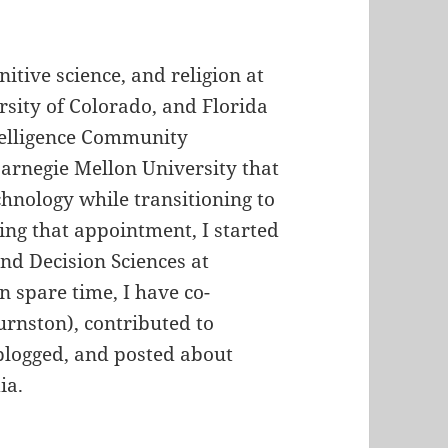
nitive science, and religion at
rsity of Colorado, and Florida
ntelligence Community
Carnegie Mellon University that
chnology while transitioning to
ing that appointment, I started
and Decision Sciences at
n spare time, I have co-
rnston), contributed to
 blogged, and posted about
ia.