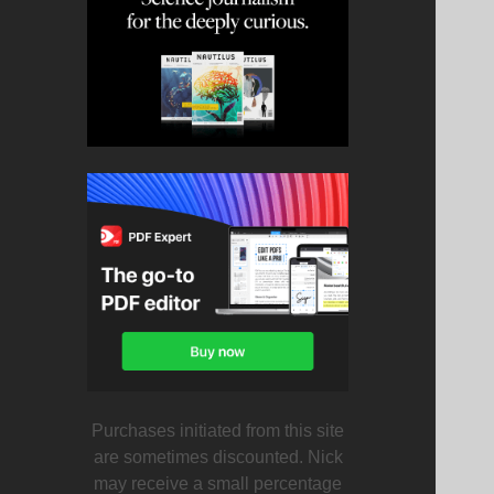
Purchases initiated from this site
are sometimes discounted. Nick
may receive a small percentage