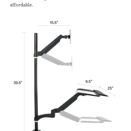
affordable.