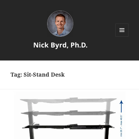
MENU
Nick Byrd, Ph.D.
AND
WIDGETS
Tag:
Sit-Stand Desk