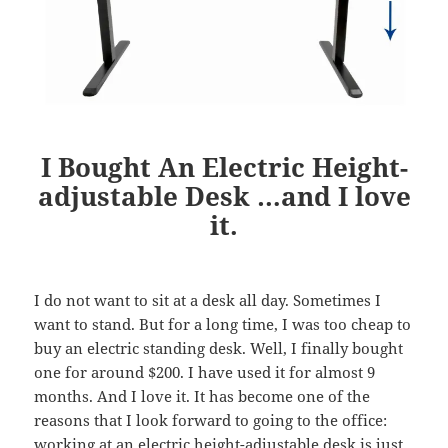
I Bought An Electric Height-
adjustable Desk …and I love
it.
I do not want to sit at a desk all day. Sometimes I
want to stand. But for a long time, I was too cheap to
buy an electric standing desk. Well, I finally bought
one for around $200. I have used it for almost 9
months. And I love it. It has become one of the
reasons that I look forward to going to the office:
working at an electric height-adjustable desk is just