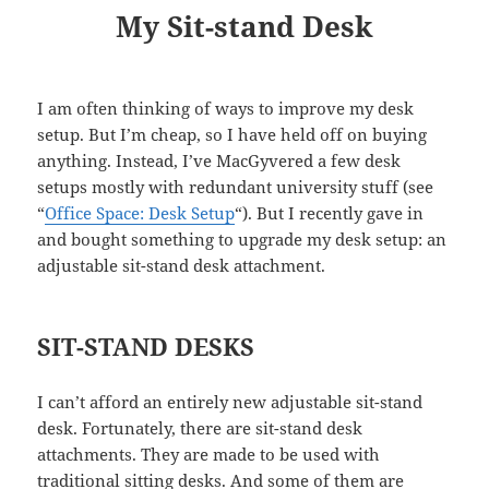
My Sit-stand Desk
I am often thinking of ways to improve my desk
setup. But I’m cheap, so I have held off on buying
anything. Instead, I’ve MacGyvered a few desk
setups mostly with redundant university stuff (see
“
Office Space: Desk Setup
“). But I recently gave in
and bought something to upgrade my desk setup: an
adjustable sit-stand desk attachment.
SIT-STAND DESKS
I can’t afford an entirely new adjustable sit-stand
desk. Fortunately, there are sit-stand desk
attachments. They are made to be used with
traditional sitting desks. And some of them are