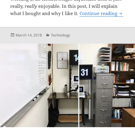
really,
really
enjoyable. In this post, I will explain
I Bough
what I bought and why I like it.
Continue reading
Posted
Categories
March 14, 2018
Technology
on