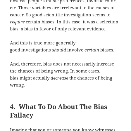
observe people’s music preferences, favorite color,
etc. Those variables are irrelevant to the causes of
cancer. So good scientific investigation seems to
require
certain biases. In this case, it was a selection
bias: a bias in favor of only relevant evidence.
And this is true more generally:
good investigations
should
involve
certain
biases.
And, therefore, bias does not necessarily increase
the chances of being wrong. In some cases,
bias might actually
decrease
the chances of being
wrong.
4. What To Do About The Bias
Fallacy
Imagine that you or someone you know witnesses