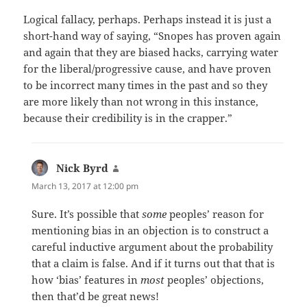
Logical fallacy, perhaps. Perhaps instead it is just a
short-hand way of saying, “Snopes has proven again
and again that they are biased hacks, carrying water
for the liberal/progressive cause, and have proven
to be incorrect many times in the past and so they
are more likely than not wrong in this instance,
because their credibility is in the crapper.”
Nick Byrd
says:
March 13, 2017 at 12:00 pm
Sure. It’s possible that
some
peoples’ reason for
mentioning bias in an objection is to construct a
careful inductive argument about the probability
that a claim is false. And if it turns out that that is
how ‘bias’ features in
most
peoples’ objections,
then that’d be great news!