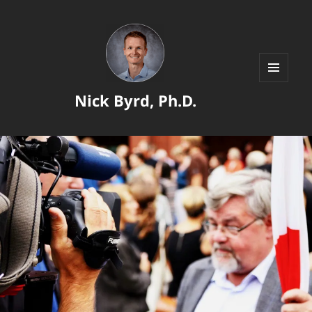
MENU
Nick Byrd, Ph.D.
AND
WIDGETS