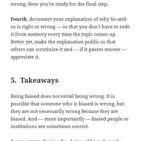
wrong. Now you’re ready for the final step.
Fourth
, document your explanation of why So-and-
so is right or wrong — so that you don’t have to redo
it from memory every time the topic comes up.
Better yet, make the explanation public so that
others can scrutinize it and — if it passes muster —
appreciate it.
5. Takeaways
Being biased does not entail being wrong. It is
possible that someone who is biased is wrong, but
they are not necessarily wrong
because
they are
biased. And — more importantly — biased people or
institutions are sometimes correct.