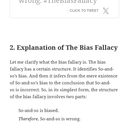
wrong. #TheBiasFallacy
CLICK TO TWEET
2. Explanation of The Bias Fallacy
Let me clarify what the bias fallacy is. The bias
fallacy has a certain structure. It identifies So-and-
so’s bias. And then it infers from the mere existence
of So-and-so’s bias to the conclusion that So-and-
so is incorrect. So, in its simplest form, the structure
of the bias fallacy involves two parts:
So-and-so is biased.
Therefore
, So-and-so is wrong.