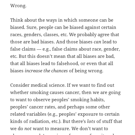
Wrong.
Think about the ways in which someone can be
biased. Sure, people can be biased against certain
races, genders, classes, etc. We probably agree that
those are bad biases. And those biases
can
lead to
false claims — e.g., false claims about race, gender,
etc. But this doesn’t mean that all biases are bad,
that all biases lead to falsehood, or even that all
biases
increase the chances
of being wrong.
Consider medical science. If we want to find out
whether smoking causes cancer, then we are going
to want to observe peoples’ smoking habits,
peoples’ cancer rates, and perhaps some other
related variables (e.g., peoples’ exposure to certain
kinds of radiation, etc.). But there’s
lots
of stuff that
we do
not
want to measure. We don’t want to