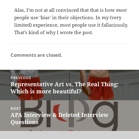
Alas, I’m not at all convinced that that is how
most
people use ‘bias’ in their objections. In my (very
limited) experience, most people use it fallaciously.
That’s kind of why I wrote the post.
Comments are closed.
Post
PREVIOUS
navigation
Representative Art vs. The Real Thing:
Previous
Which is more beautiful?
post:
NEXT
APA Interview & Deleted Interview
Next
Questions
post: