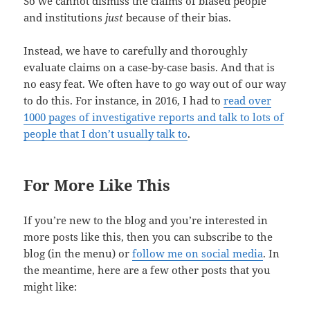
So we cannot dismiss the claims of biased people
and institutions
just
because of their bias.
Instead, we have to carefully and thoroughly
evaluate claims on a case-by-case basis. And that is
no easy feat. We often have to go way out of our way
to do this. For instance, in 2016, I had to
read over
1000 pages of investigative reports and talk to lots of
people that I don’t usually talk to
.
For More Like This
If you’re new to the blog and you’re interested in
more posts like this, then you can subscribe to the
blog (in the menu) or
follow me on social media
. In
the meantime, here are a few other posts that you
might like: