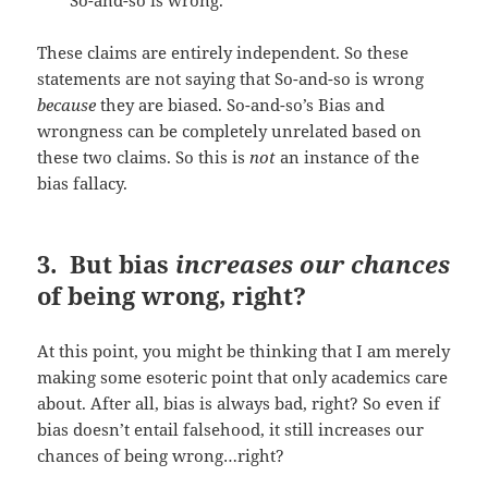
So-and-so is wrong.
These claims are entirely independent. So these
statements are not saying that So-and-so is wrong
because
they are biased. So-and-so’s Bias and
wrongness can be completely unrelated based on
these two claims. So this is
not
an instance of the
bias fallacy.
3. But bias
increases our chances
of being wrong, right?
At this point, you might be thinking that I am merely
making some esoteric point that only academics care
about. After all, bias is always bad, right? So even if
bias doesn’t entail falsehood, it still increases our
chances of being wrong…right?