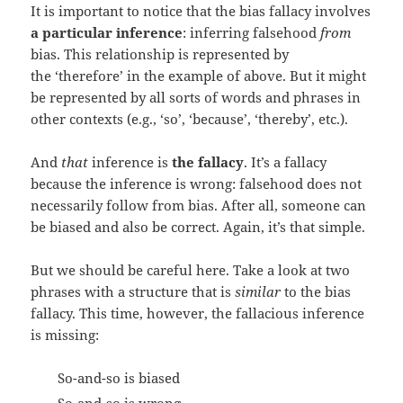
It is important to notice that the bias fallacy involves
a particular inference
: inferring falsehood
from
bias. This relationship is represented by
the ‘therefore’ in the example of above. But it might
be represented by all sorts of words and phrases in
other contexts (e.g., ‘so’, ‘because’, ‘thereby’, etc.).
And
that
inference is
the fallacy
. It’s a fallacy
because the inference is wrong: falsehood does not
necessarily follow from bias. After all, someone can
be biased and also be correct. Again, it’s that simple.
But we should be careful here. Take a look at two
phrases with a structure that is
similar
to the bias
fallacy. This time, however, the fallacious inference
is missing:
So-and-so is biased