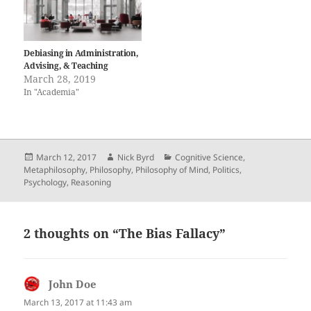
Debiasing in Administration,
Advising, & Teaching
March 28, 2019
In "Academia"
Posted
Author
Categories
March 12, 2017
Nick Byrd
Cognitive Science
,
on
Metaphilosophy
,
Philosophy
,
Philosophy of Mind
,
Politics
,
Psychology
,
Reasoning
2 thoughts on “The Bias Fallacy”
John Doe
says:
March 13, 2017 at 11:43 am