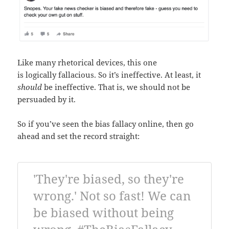
Like many rhetorical devices, this one
is logically fallacious. So it’s ineffective. At least, it
should
be ineffective. That is, we should not be
persuaded by it.
So if you’ve seen the bias fallacy online, then go
ahead and set the record straight:
'They're biased, so they're
wrong.' Not so fast! We can
be biased without being