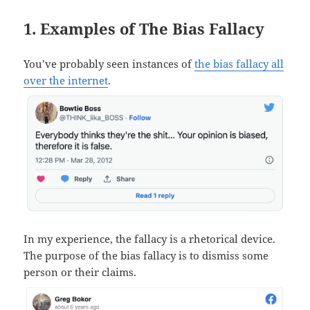
1. Examples of The Bias Fallacy
You’ve probably seen instances of
the bias fallacy all
over the internet
.
In my experience, the fallacy is a rhetorical device.
The purpose of the bias fallacy is to dismiss some
person or their claims.