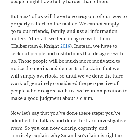
people might have to try harder than others.
But
most
of us will have to go
way
out of our way to
properly reflect on the matter. We cannot simply
go to our friends, family, and usual information
outlets. After all, we tend to agree with them
(Halberstam & Knight
2016
). Instead, we have to
seek out people and institutions that disagree with
us. Those people will be much more motivated to
notice the merits and demerits of a claim that we
will simply overlook. So until we’ve done the hard
work of genuinely considered the perspective of
people who disagree with us, we’re in no position to
make a good judgment about a claim.
Now let’s say that you’ve done these steps: you’ve
admitted the fallacy and done the hard investigative
work. So you can now clearly, cogently, and
concisely explain why So-and-so’s claim is right or