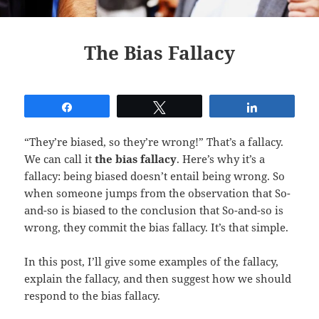
The Bias Fallacy
Share
Tweet
Share
“They’re biased, so they’re wrong!” That’s a fallacy.
We can call it
the bias fallacy
. Here’s why it’s a
fallacy: being biased doesn’t entail being wrong. So
when someone jumps from the observation that So-
and-so is biased to the conclusion that So-and-so is
wrong, they commit the bias fallacy. It’s that simple.
In this post, I’ll give some examples of the fallacy,
explain the fallacy, and then suggest how we should
respond to the bias fallacy.