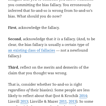
you committing the bias fallacy. You erroneously
inferred that So-and-so is wrong from So-and-so’s
bias. What should you do now?
First
, acknowledge the fallacy.
Second
, acknowledge that
it is
a fallacy. (And, to be
clear, the bias fallacy is usually a certain type of
an existing class of fallacies
— not a newfound
fallacy.)
Third
, reflect on the merits and demerits of the
claim that you thought was wrong.
That is, consider whether So-and-so is right
regardless of
their bias(es). Some people are less
likely to reflect about that (Jost & Krochik
2014
;
Linvill
2013
; Linville & Mazer
2011
,
2013
). So some