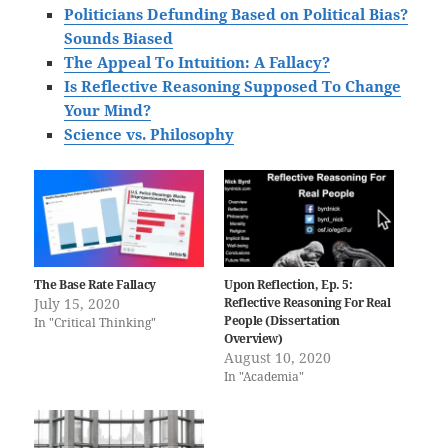
Politicians Defunding Based on Political Bias?
Sounds Biased
The Appeal To Intuition: A Fallacy?
Is Reflective Reasoning Supposed To Change
Your Mind?
Science vs. Philosophy
The Base Rate Fallacy
Upon Reflection, Ep. 5:
July 15, 2020
Reflective Reasoning For Real
People (Dissertation
In "Critical Thinking"
Overview)
August 10, 2020
In "Academia"