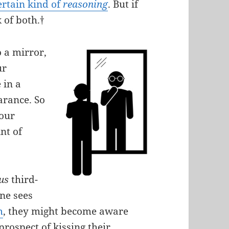
ertain kind of
reasoning
. But if
 of both.†
 a mirror,
ur
 in a
arance. So
 our
nt of
ous
third-
ne sees
m
, they might become aware
prospect of kissing their