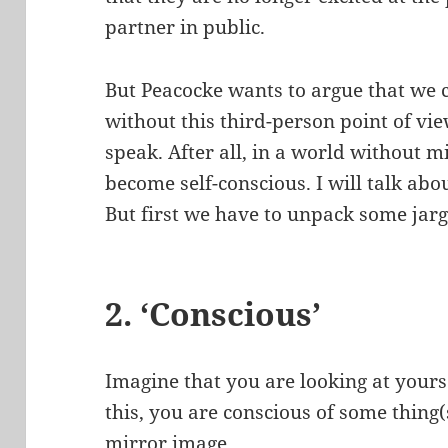
partner in public.
But Peacocke wants to argue that we 
without this third-person point of vi
speak. After all, in a world without m
become self-conscious. I will talk abo
But first we have to unpack some jar
2. ‘Conscious’
Imagine that you are looking at yours
this, you are conscious of some thing(
mirror image.