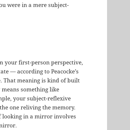
You were in a mere subject-
’
 your first-person perspective,
tate — according to Peacocke’s
. That meaning is kind of built
lly means something like
mple, your subject-reflexive
the one reliving the memory.
 looking in a mirror involves
mirror.