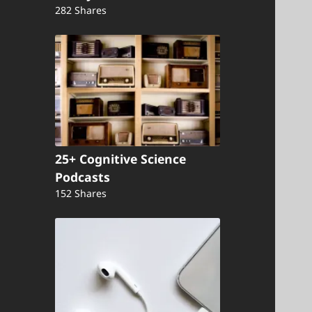
282 Shares
25+ Cognitive Science
Podcasts
152 Shares