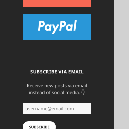
SUBSCRIBE VIA EMAIL
Receive new posts via email
instead of social media. 👇
username@email.com
SUBSCRIBE