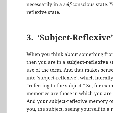
necessarily in a
self
-conscious state. 
reflexive state.
3. ‘Subject-Reflexive
When you think about something from
then you are in a
subject-reflexive
s
use of the term. And that makes sense
into ‘subject-reflexive’, which litera
“referring to the subject.” So, for exa
memories are those in which you are 
And your subject-reflexive memory of
you, the subject, seeing yourself in a 