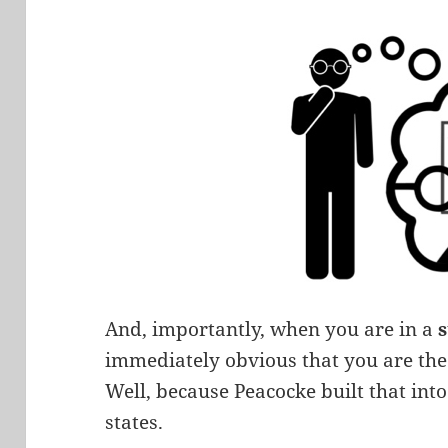
And, importantly, when you are in a
immediately obvious that you are the 
Well, because Peacocke built that into
states.