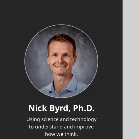
Nick Byrd, Ph.D.
Using science and technology
to understand and improve
how we think.