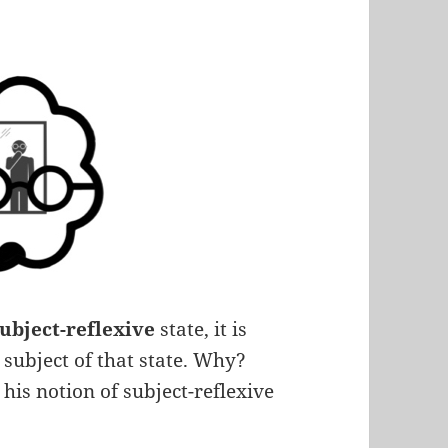
subject-reflexive
state, it is
subject of that state. Why?
 his notion of subject-reflexive