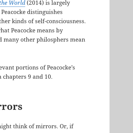
 the World
(2014) is largely
, Peacocke distinguishes
ther kinds of self-consciousness.
d what Peacocke means by
I and many other philosphers mean
evant portions of Peacocke’s
m chapters 9 and 10.
rrors
ght think of mirrors. Or, if