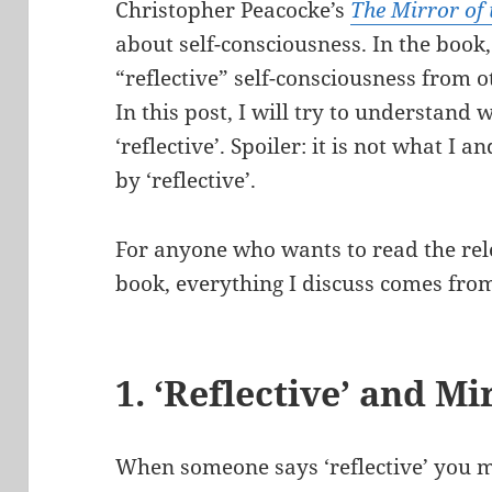
Christopher Peacocke’s
The Mirror of
about self-consciousness. In the book
“reflective” self-consciousness from o
In this post, I will try to understan
‘reflective’. Spoiler: it is not what 
by ‘reflective’.
For anyone who wants to read the rel
book, everything I discuss comes fro
1. ‘Reflective’ and Mi
When someone says ‘reflective’ you mi