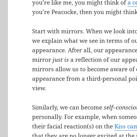
you’re like me, you might think of
a c
you’re Peacocke, then you might think
Start with mirrors. When we look into
we explain what we see in terms of o
appearance. After all, our appearance
mirror
just is
a reflection of our appe
mirrors allow us to become aware of
appearance from a third-personal poi
view.
Similarly, we can become
self
–
consci
personally. For example, when someo
their facial reaction(s) on the
Kiss ca
that they are no longer excited at the 