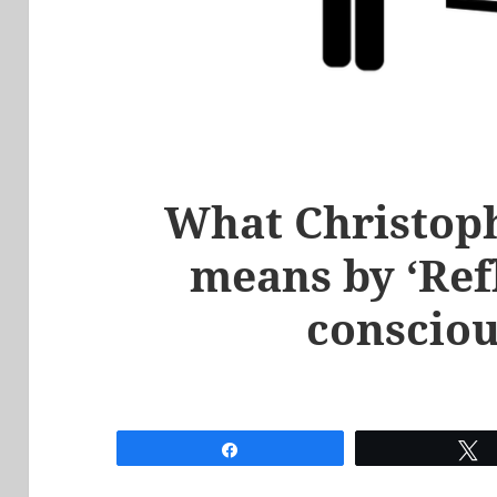
What Christop
means by ‘Refl
consciou
Share