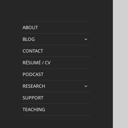
ABOUT
expand
BLOG
child
menu
CONTACT
RÉSUMÉ / CV
PODCAST
expand
RESEARCH
child
menu
SUPPORT
TEACHING