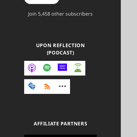
Join 5,458 other subscribers
UPON REFLECTION
(PODCAST)
AFFILIATE PARTNERS