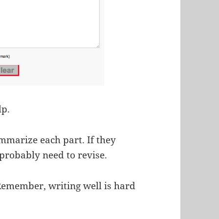
lp.
mmarize each part. If they
probably need to revise.
Remember, writing well is hard