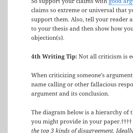
So support your claims with
good ar
claims so extreme or universal that y
support them. Also, tell your reader a
to your thesis and then show how you
objection(s).
4th Writing Tip:
Not all criticism is 
When criticizing someone’s argument,
name calling or other fallacious respo
argument and its conclusion.
The diagram below is a hierarchy of 
you might provide in your paper.†††
the top 3 kinds of disagreement. Ideally