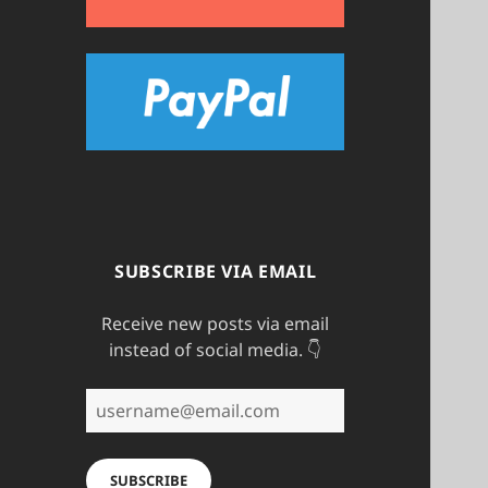
SUBSCRIBE VIA EMAIL
Receive new posts via email
instead of social media. 👇
username@email.com
SUBSCRIBE