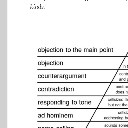
kinds.