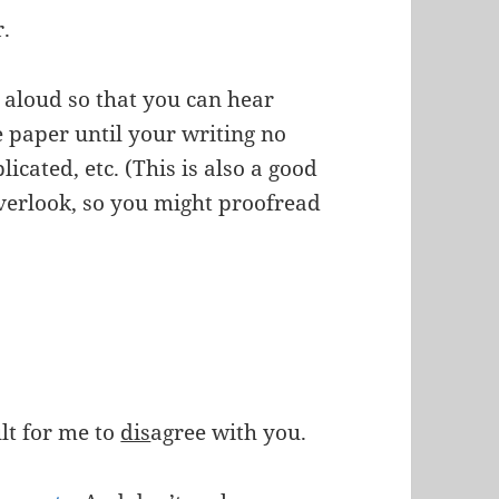
r.
aloud so that you can hear
he paper until your writing no
cated, etc. (This is also a good
overlook, so you might proofread
ult for me to
dis
agree with you.