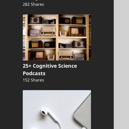
282 Shares
25+ Cognitive Science
Podcasts
152 Shares