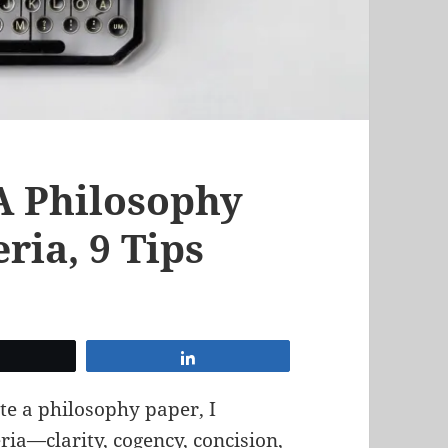
A Philosophy
eria, 9 Tips
Tweet
Share
e a philosophy paper, I
eria—clarity, cogency, concision,