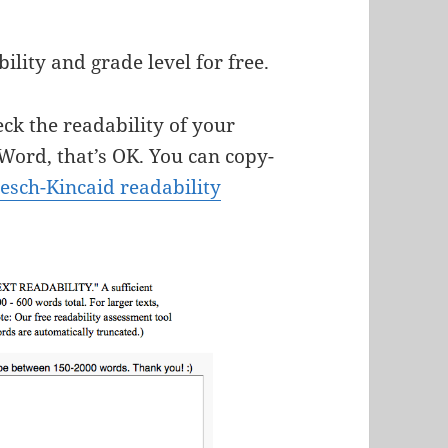
ility and grade level for free.
ck the readability of your
e Word, that’s OK. You can copy-
lesch-Kincaid readability