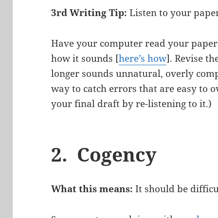
3rd Writing Tip:
Listen to your pape
Have your computer read your paper 
how it sounds [
here’s how
]. Revise t
longer sounds unnatural, overly compli
way to catch errors that are easy to 
your final draft by re-listening to it.)
2.
Cogency
What this means:
It should be diffic