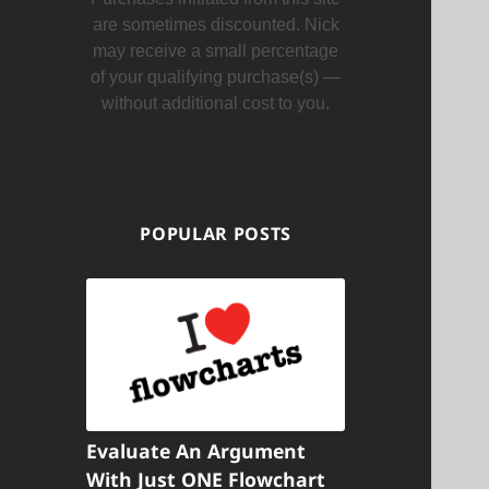
are sometimes discounted. Nick
may receive a small percentage
of your qualifying purchase(s) —
without additional cost to you.
POPULAR POSTS
Evaluate An Argument
With Just ONE Flowchart