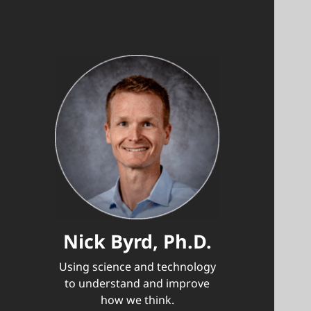
Nick Byrd, Ph.D.
Using science and technology
to understand and improve
how we think.