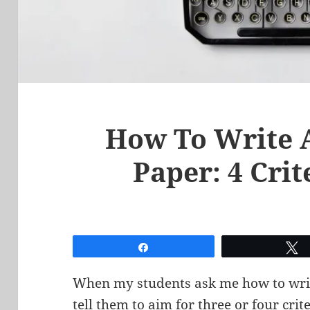
How To Write 
Paper: 4 Crit
Share
When my students ask me how to writ
tell them to aim for three or four crit