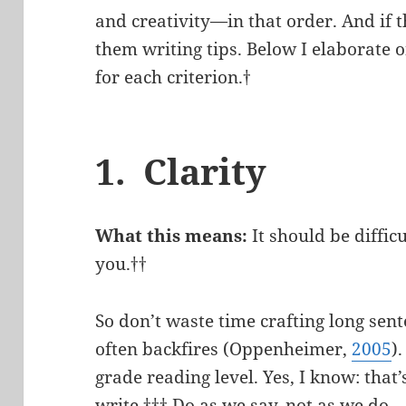
and creativity—in that order. And if 
them writing tips. Below I elaborate o
for each criterion.†
1. Clarity
What this means:
It should be diffic
you.††
So don’t waste time crafting long sen
often backfires (Oppenheimer,
2005
)
grade reading level. Yes, I know: tha
write.††† Do as we say, not as we do.