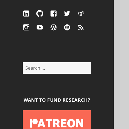
LinkedIn
GitHub
Facebook
Twitter
Reddit
Instagram
YouTube
WordPress
Spotify
RSS
Search
for:
WANT TO FUND RESEARCH?