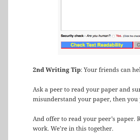
2nd Writing Tip
: Your friends can he
Ask a peer to read your paper and su
misunderstand your paper, then you 
And offer to read your peer’s paper. 
work. We’re in this together.