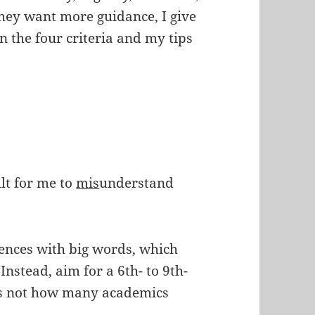
they want more guidance, I give
n the four criteria and my tips
ult for me to
mis
understand
tences with big words, which
. Instead, aim for a 6th- to 9th-
t’s not how many academics