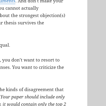
guments
. And don’t make your
ou cannot actually
bout the strongest objection(s)
r thesis survives the
equal.
 you don’t want to resort to
nses. You want to criticize the
the kinds of disagreement that
†
Your paper should include only
, it would contain only the top 2