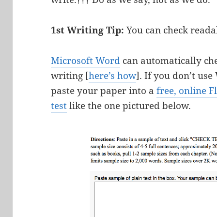
1st Writing Tip:
You can check readab
Microsoft Word
can automatically che
writing [
here’s how
]. If you don’t us
paste your paper into a
free, online F
test
like the one pictured below.