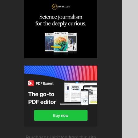
Purchases initiated from this site