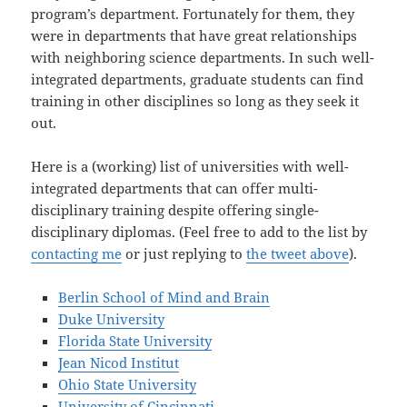
program’s department. Fortunately for them, they
were in departments that have great relationships
with neighboring science departments. In such well-
integrated departments, graduate students can find
training in other disciplines so long as they seek it
out.
Here is a (working) list of universities with well-
integrated departments that can offer multi-
disciplinary training despite offering single-
disciplinary diplomas. (Feel free to add to the list by
contacting me
or just replying to
the tweet above
).
Berlin School of Mind and Brain
Duke University
Florida State University
Jean Nicod Institut
Ohio State University
University of Cincinnati