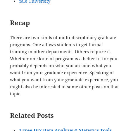
Yale University
Recap
There are two kinds of multi-disciplinary graduate
programs. One allows students to get formal
training in other departments. Others require it.
Whether one kind of program is a better fit for you
probably depends on who you are and what you
want from your graduate experience. Speaking of
what you want from your graduate experience, you
might also be interested in some other posts on that
topic.
Related Posts
4 Free DIY Data Analysis & Statistics Tools