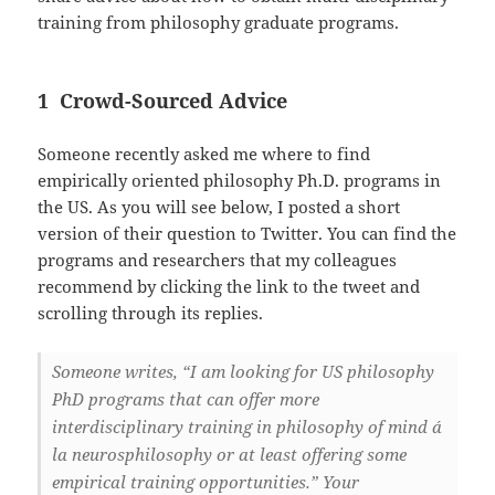
training from philosophy graduate programs.
1 Crowd-Sourced Advice
Someone recently asked me where to find
empirically oriented philosophy Ph.D. programs in
the US. As you will see below, I posted a short
version of their question to Twitter. You can find the
programs and researchers that my colleagues
recommend by clicking the link to the tweet and
scrolling through its replies.
Someone writes, “I am looking for US philosophy
PhD programs that can offer more
interdisciplinary training in philosophy of mind á
la neurosphilosophy or at least offering some
empirical training opportunities.” Your