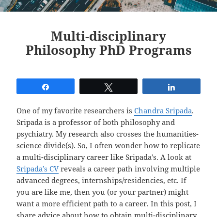
Multi-disciplinary
Philosophy PhD Programs
Share
Tweet
Share
One of my favorite researchers is
Chandra Sripada
.
Sripada is a professor of both philosophy and
psychiatry. My research also crosses the humanities-
science divide(s). So, I often wonder how to replicate
a multi-disciplinary career like Sripada’s. A look at
Sripada’s CV
reveals a career path involving multiple
advanced degrees, internships/residencies, etc. If
you are like me, then you (or your partner) might
want a more efficient path to a career. In this post, I
share advice about how to obtain multi-disciplinary