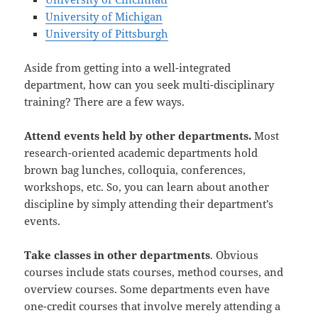
University of Michigan
University of Pittsburgh
Aside from getting into a well-integrated
department, how can you seek multi-disciplinary
training? There are a few ways.
Attend events held by other departments.
Most
research-oriented academic departments hold
brown bag lunches, colloquia, conferences,
workshops, etc. So, you can learn about another
discipline by simply attending their department’s
events.
Take classes in other departments
. Obvious
courses include stats courses, method courses, and
overview courses. Some departments even have
one-credit courses that involve merely attending a