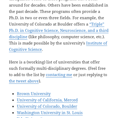
around for decades. Others have been established in
the past decade. These programs often provide a
Ph.D. in two or even three fields. For example, the
University of Colorado at Boulder offers a
“Triple”
Ph.D. in Cognitive Science, Neuroscience, and a third
discipline
(like philosophy, computer science, etc.).
This is made possible by the university’s
Institute of
Cognitive Science
.
Here is a (working) list of universities that offer
such formally multi-disciplinary degrees. (Feel free
to add to the list by
contacting me
or just replying to
the tweet above
).
Brown University
University of California, Merced
University of Colorado, Boulder
Washington University in St. Louis