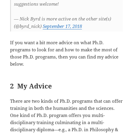
suggestions welcome!
— Nick Byrd is more active on the other site(s)
(@byrd_nick)
September 17, 2018
If you want a bit more advice on what Ph.D.
programs to look for and how to make the most of
those Ph.D. programs, then you can find my advice
below.
2 My Advice
There are two kinds of Ph.D. programs that can offer
training in both the humanities and the sciences.
One kind of Ph.D. program offers you multi-
disciplinary training culminating in a multi-
disciplinary diploma—e.g., a Ph.D. in Philosophy &