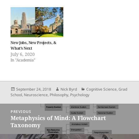
New Jobs, New Projects, &
What’s Next
July 6, 2020
In "Academia"
Posted
Author
Categories
September 24, 2018
Nick Byrd
Cognitive Science
,
Grad
on
School
,
Neuroscience
,
Philosophy
,
Psychology
Post
PREVIOUS
navigation
Metaphysics of Mind: A Flowchart
Previous
Taxonomy
post: