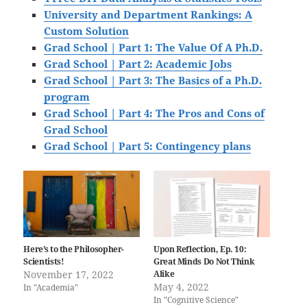
University and Department Rankings: A
Custom Solution
Grad School | Part 1: The Value Of A Ph.D.
Grad School | Part 2: Academic Jobs
Grad School | Part 3: The Basics of a Ph.D.
program
Grad School | Part 4: The Pros and Cons of
Grad School
Grad School | Part 5: Contingency plans
Here’s to the Philosopher-
Upon Reflection, Ep. 10:
Scientists!
Great Minds Do Not Think
November 17, 2022
Alike
May 4, 2022
In "Academia"
In "Cognitive Science"