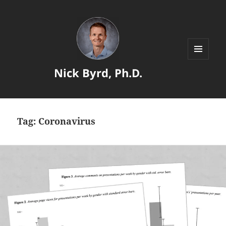
MENU
Nick Byrd, Ph.D.
AND
WIDGETS
Tag:
Coronavirus