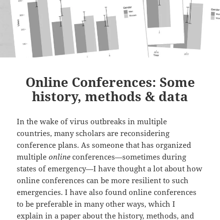
Online Conferences: Some
history, methods & data
In the wake of virus outbreaks in multiple
countries, many scholars are reconsidering
conference plans. As someone that has organized
multiple
online
conferences—sometimes during
states of emergency—I have thought a lot about how
online conferences can be more resilient to such
emergencies. I have also found online conferences
to be preferable in many other ways, which I
explain in a paper about the history, methods, and