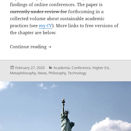
findings of online conferences. The paper is
currently under review for
forthcoming in a
collected volume about sustainable academic
practices (see
my CV
). More links to free versions of
the chapter are below.
Online Conferences: Some history, met
Continue reading
Posted
Categories
February 27, 2020
Academia
,
Conference
,
Higher Ed.
,
on
Metaphilosophy
,
News
,
Philosophy
,
Technology