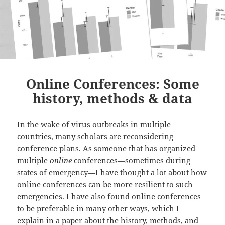
Online Conferences: Some
history, methods & data
In the wake of virus outbreaks in multiple
countries, many scholars are reconsidering
conference plans. As someone that has organized
multiple
online
conferences—sometimes during
states of emergency—I have thought a lot about how
online conferences can be more resilient to such
emergencies. I have also found online conferences
to be preferable in many other ways, which I
explain in a paper about the history, methods, and