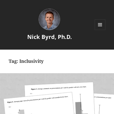
MENU
Nick Byrd, Ph.D.
AND
WIDGETS
Tag:
Inclusivity