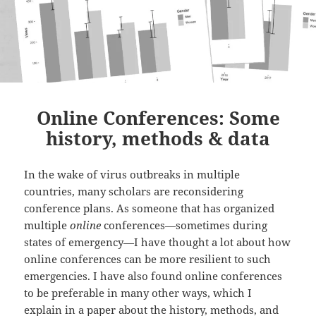
Online Conferences: Some
history, methods & data
In the wake of virus outbreaks in multiple
countries, many scholars are reconsidering
conference plans. As someone that has organized
multiple
online
conferences—sometimes during
states of emergency—I have thought a lot about how
online conferences can be more resilient to such
emergencies. I have also found online conferences
to be preferable in many other ways, which I
explain in a paper about the history, methods, and