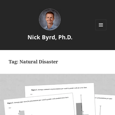
MENU
Nick Byrd, Ph.D.
AND
WIDGETS
Tag:
Natural Disaster