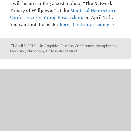
I will be presenting a poster about “The Network
Theory of Willpower” at the
Montreal Neuroethics
Conference For Young Researchers
on April 17th.
The Will
You can find the poster
here
.
Continue reading
Posted
Categories
April 8, 2015
Cognitive Science
,
Conference
,
Metaphysics
,
on
Modeling
,
Philosophy
,
Philosophy of Mind