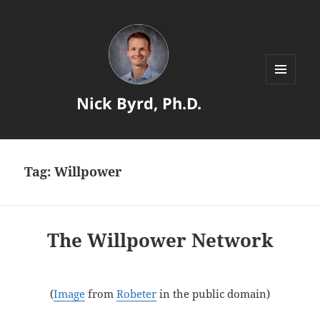
MENU
Nick Byrd, Ph.D.
AND
WIDGETS
Tag:
Willpower
The Willpower Network
(
Image
from
Robeter
in the public domain)