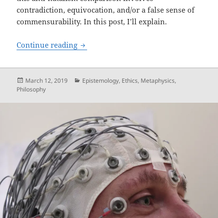
contradiction, equivocation, and/or a false sense of
commensurability. In this post, I’ll explain.
The Anti-natalism Comparison: Contrad
Continue reading
Posted
Categories
March 12, 2019
Epistemology
,
Ethics
,
Metaphysics
,
on
Philosophy