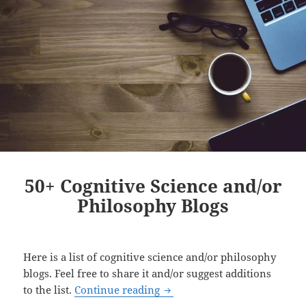
50+ Cognitive Science and/or
Philosophy Blogs
Here is a list of cognitive science and/or philosophy
blogs. Feel free to share it and/or suggest additions
50+ Cognitive Science and/or
to the list.
Continue reading