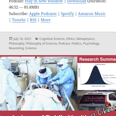
Podcast:
Play in new window
|
Download
(Duration:
46:52 — 85.8MB)
Subscribe:
Apple Podcasts
|
Spotify
|
Amazon Music
|
TuneIn
|
RSS
|
More
Posted
Categories
July 18, 2021
Cognitive Science
,
Ethics
,
Metaphysics
,
on
Philosophy
,
Philosophy of Science
,
Podcast
,
Politics
,
Psychology
,
Reasoning
,
Science