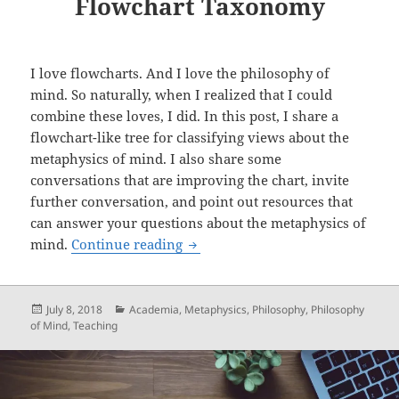
Flowchart Taxonomy
I love flowcharts. And I love the philosophy of
mind. So naturally, when I realized that I could
combine these loves, I did. In this post, I share a
flowchart-like tree for classifying views about the
metaphysics of mind. I also share some
conversations that are improving the chart, invite
further conversation, and point out resources that
can answer your questions about the metaphysics of
Metaphysics of Mind: A Flowcha
mind.
Continue reading
Posted
Categories
July 8, 2018
Academia
,
Metaphysics
,
Philosophy
,
Philosophy
on
of Mind
,
Teaching