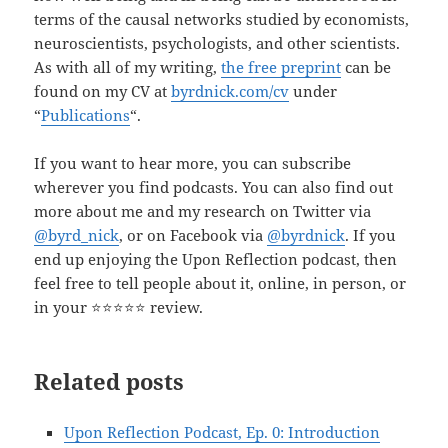
terms of the causal networks studied by economists,
neuroscientists, psychologists, and other scientists.
As with all of my writing,
the free preprint
can be
found on my CV at
byrdnick.com/cv
under
“
Publications
“.
If you want to hear more, you can subscribe
wherever you find podcasts. You can also find out
more about me and my research on Twitter via
@byrd_nick
, or on Facebook via
@byrdnick
. If you
end up enjoying the Upon Reflection podcast, then
feel free to tell people about it, online, in person, or
in your ⭐️⭐️⭐️⭐️⭐️ review.
Related posts
Upon Reflection Podcast, Ep. 0: Introduction