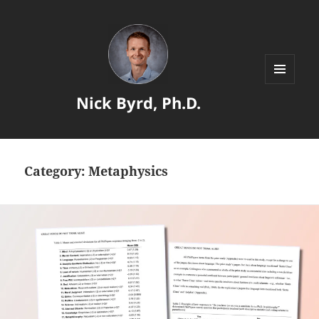
MENU
Nick Byrd, Ph.D.
AND
WIDGETS
Category:
Metaphysics