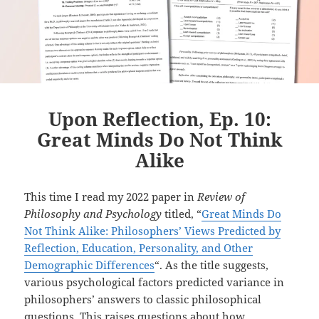
Upon Reflection, Ep. 10:
Great Minds Do Not Think
Alike
This time I read my 2022 paper in
Review of
Philosophy and Psychology
titled, “
Great Minds Do
Not Think Alike: Philosophers’ Views Predicted by
Reflection, Education, Personality, and Other
Demographic Differences
“. As the title suggests,
various psychological factors predicted variance in
philosophers’ answers to classic philosophical
questions. This raises questions about how