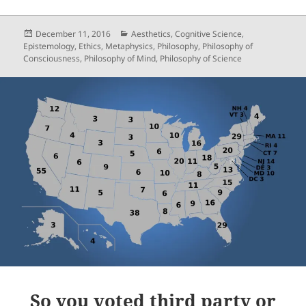
Posted
Categories
December 11, 2016
Aesthetics
,
Cognitive Science
,
on
Epistemology
,
Ethics
,
Metaphysics
,
Philosophy
,
Philosophy of
Consciousness
,
Philosophy of Mind
,
Philosophy of Science
So you voted third party or