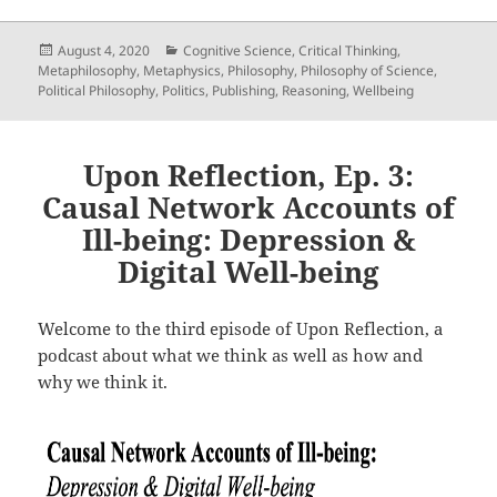
Posted
Categories
August 4, 2020
Cognitive Science
,
Critical Thinking
,
on
Metaphilosophy
,
Metaphysics
,
Philosophy
,
Philosophy of Science
,
Political Philosophy
,
Politics
,
Publishing
,
Reasoning
,
Wellbeing
Upon Reflection, Ep. 3:
Causal Network Accounts of
Ill-being: Depression &
Digital Well-being
Welcome to the third episode of Upon Reflection, a
podcast about what we think as well as how and
why we think it.