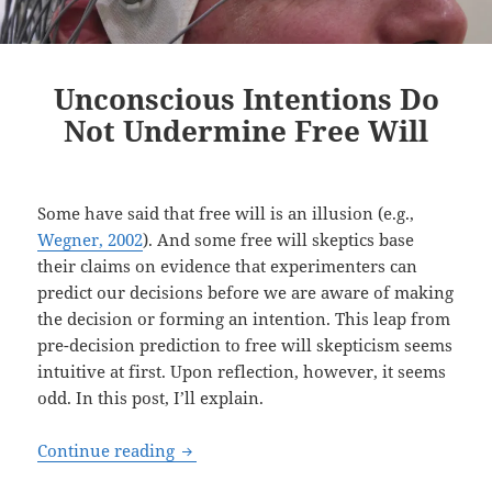
Unconscious Intentions Do
Not Undermine Free Will
Some have said that free will is an illusion (e.g.,
Wegner, 2002
). And some free will skeptics base
their claims on evidence that experimenters can
predict our decisions before we are aware of making
the decision or forming an intention. This leap from
pre-decision prediction to free will skepticism seems
intuitive at first. Upon reflection, however, it seems
odd. In this post, I’ll explain.
Unconscious Intentions Do Not Underm
Continue reading