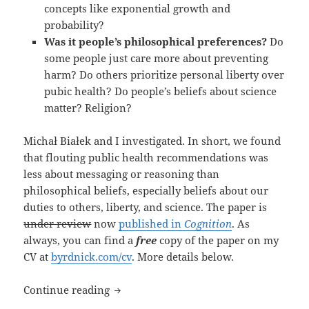
concepts like exponential growth and
probability?
Was it people’s philosophical preferences?
Do
some people just care more about preventing
harm? Do others prioritize personal liberty over
pubic health? Do people’s beliefs about science
matter? Religion?
Michał Białek and I investigated. In short, we found
that flouting public health recommendations was
less about messaging or reasoning than
philosophical beliefs, especially beliefs about our
duties to others, liberty, and science. The paper is
under review
now
published in
Cognition
. As
always, you can find a
free
copy of the paper on my
CV at
byrdnick.com/cv
. More details below.
New paper: “Your Health vs. My Liberty
Continue reading