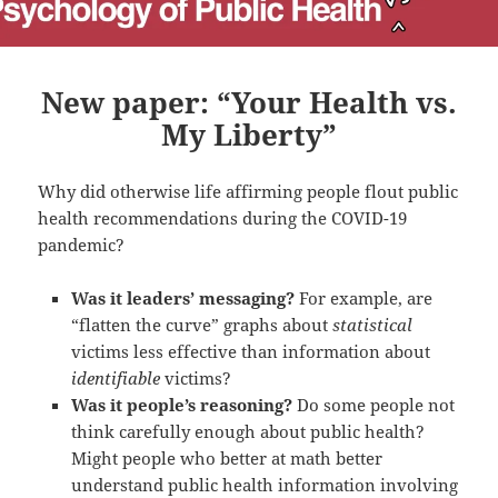
New paper: “Your Health vs.
My Liberty”
Why did otherwise life affirming people flout public
health recommendations during the COVID-19
pandemic?
Was it leaders’ messaging?
For example, are
“flatten the curve” graphs about
statistical
victims less effective than information about
identifiable
victims?
Was it people’s reasoning?
Do some people not
think carefully enough about public health?
Might people who better at math better
understand public health information involving