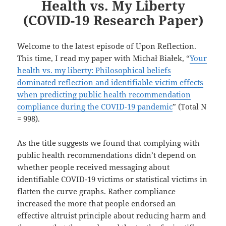
Health vs. My Liberty
(COVID-19 Research Paper)
Welcome to the latest episode of Upon Reflection.
This time, I read my paper with Michał Białek, “
Your
health vs. my liberty: Philosophical beliefs
dominated reflection and identifiable victim effects
when predicting public health recommendation
compliance during the COVID-19 pandemic
” (Total N
= 998).
As the title suggests we found that complying with
public health recommendations didn’t depend on
whether people received messaging about
identifiable COVID-19 victims or statistical victims in
flatten the curve graphs. Rather compliance
increased the more that people endorsed an
effective altruist principle about reducing harm and