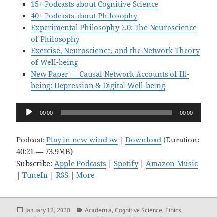
15+ Podcasts about Cognitive Science
40+ Podcasts about Philosophy
Experimental Philosophy 2.0: The Neuroscience
of Philosophy
Exercise, Neuroscience, and the Network Theory
of Well-being
New Paper — Causal Network Accounts of Ill-
being: Depression & Digital Well-being
Audio
00:00
00:00
Player
Podcast:
Play in new window
|
Download
(Duration:
40:21 — 73.9MB)
Subscribe:
Apple Podcasts
|
Spotify
|
Amazon Music
|
TuneIn
|
RSS
|
More
Posted
Categories
January 12, 2020
Academia
,
Cognitive Science
,
Ethics
,