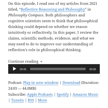
On this episode, I read one of my articles from 2021
titled, “
Reflective Reasoning and Philosophy
” in
Philosophy Compass
. Both philosophers and
cognitive scientists seem to think that philosophical
thinking could depend on whether we reason
intuitively or reflectively. In this paper, I review the
claims, scientific methods, evidence, and what we
may need to do to improve our understanding of
reflection’s role in philosophical thinking.
Upon Reflection, Ep. 8: Reflective Reas
Continue reading
Audio
00:00
00:00
Player
Podcast:
Play in new window
|
Download
(Duration:
24:03 — 44.0MB)
Subscribe:
Apple Podcasts
|
Spotify
|
Amazon Music
|
TuneIn
|
RSS
|
More