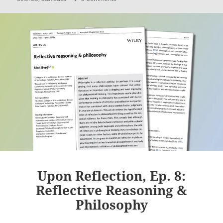
Upon Reflection, Ep. 8:
Reflective Reasoning &
Philosophy