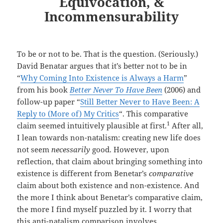
Equivocation, &
Incommensurability
To be or not to be. That is the question. (Seriously.)
David Benatar argues that it’s better not to be in
“
Why Coming Into Existence is Always a Harm
”
from his book
Better Never To Have Been
(2006) and
follow-up paper “
Still Better Never to Have Been: A
Reply to (More of) My Critics
“. This comparative
1
claim seemed intuitively plausible at first.
After all,
I lean towards non-natalism: creating new life does
not seem
necessarily
good. However, upon
reflection, that claim about bringing something into
existence is different from Benetar’s
comparative
claim about both existence and non-existence. And
the more I think about Benetar’s comparative claim,
the more I find myself puzzled by it. I worry that
this anti-natalism comparison involves