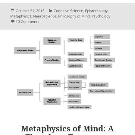
Posted
Categories
October 31, 2018
Cognitive Science
,
Epistemology
,
on
Metaphysics
,
Neuroscience
,
Philosophy of Mind
,
Psychology
on Unconscious Intentions Do Not Undermine Free Will
10 Comments
Metaphysics of Mind: A