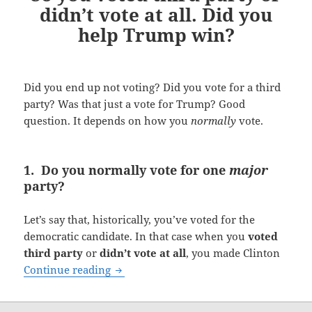
didn’t vote at all. Did you
help Trump win?
Did you end up not voting? Did you vote for a third
party? Was that just a vote for Trump? Good
question. It depends on how you
normally
vote.
1. Do you normally vote for one
major
party?
Let’s say that, historically, you’ve voted for the
democratic candidate. In that case when you
voted
third party
or
didn’t vote at all
, you made Clinton
So you voted third party or didn’t vote 
Continue reading