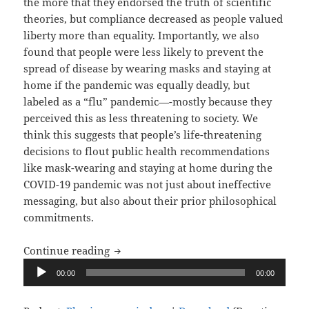
the more that they endorsed the truth of scientific
theories, but compliance decreased as people valued
liberty more than equality. Importantly, we also
found that people were less likely to prevent the
spread of disease by wearing masks and staying at
home if the pandemic was equally deadly, but
labeled as a “flu” pandemic—-mostly because they
perceived this as less threatening to society. We
think this suggests that people’s life-threatening
decisions to flout public health recommendations
like mask-wearing and staying at home during the
COVID-19 pandemic was not just about ineffective
messaging, but also about their prior philosophical
commitments.
Upon Reflection, Ep. 6: Your Health vs.
Continue reading
Audio
00:00
00:00
Player