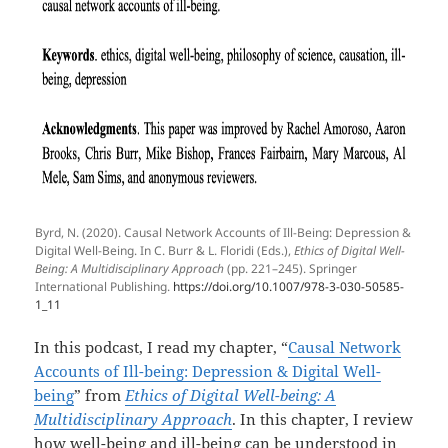
Byrd, N. (2020). Causal Network Accounts of Ill-Being: Depression &
Digital Well-Being. In C. Burr & L. Floridi (Eds.),
Ethics of Digital Well-
Being: A Multidisciplinary Approach
(pp. 221–245). Springer
International Publishing.
https://doi.org/10.1007/978-3-030-50585-
1_11
In this podcast, I read my chapter, “
Causal Network
Accounts of Ill-being: Depression & Digital Well-
being
” from
Ethics of Digital Well-being: A
Multidisciplinary Approach
. In this chapter, I review
how well-being and ill-being can be understood in