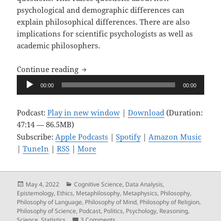
psychological and demographic differences can
explain philosophical differences. There are also
implications for scientific psychologists as well as
academic philosophers.
Upon Reflection, Ep. 10: Great Minds D
Continue reading
Audio
00:00
00:00
Player
Podcast:
Play in new window
|
Download
(Duration:
47:14 — 86.5MB)
Subscribe:
Apple Podcasts
|
Spotify
|
Amazon Music
|
TuneIn
|
RSS
|
More
Posted
Categories
May 4, 2022
Cognitive Science
,
Data Analysis
,
on
Epistemology
,
Ethics
,
Metaphilosophy
,
Metaphysics
,
Philosophy
,
Philosophy of Language
,
Philosophy of Mind
,
Philosophy of Religion
,
Philosophy of Science
,
Podcast
,
Politics
,
Psychology
,
Reasoning
,
on Upon Reflection, Ep. 10: Great Mind
Science
,
Statistics
3 Comments