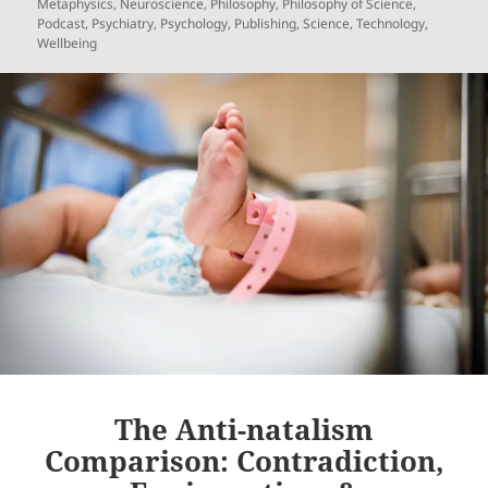
on
Metaphysics
,
Neuroscience
,
Philosophy
,
Philosophy of Science
,
Podcast
,
Psychiatry
,
Psychology
,
Publishing
,
Science
,
Technology
,
Wellbeing
The Anti-natalism
Comparison: Contradiction,