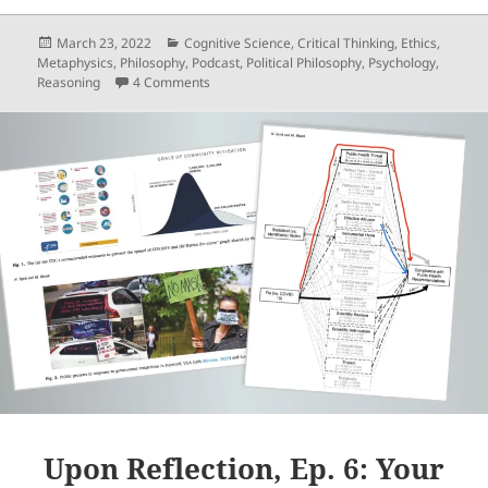
Posted
Categories
March 23, 2022
Cognitive Science
,
Critical Thinking
,
Ethics
,
on
Metaphysics
,
Philosophy
,
Podcast
,
Political Philosophy
,
Psychology
,
on Upon Reflection, Ep. 8: Reflective Reasoni
Reasoning
4 Comments
Upon Reflection, Ep. 6: Your