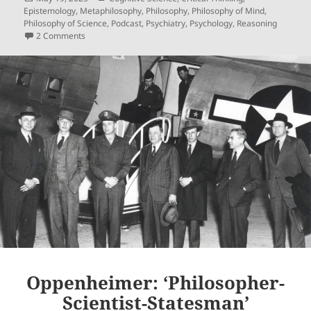
on
Epistemology
,
Metaphilosophy
,
Philosophy
,
Philosophy of Mind
,
Philosophy of Science
,
Podcast
,
Psychiatry
,
Psychology
,
Reasoning
on Upon Reflection, Ep. 15: A Two-Factor Explication Of ‘Ref
2 Comments
Oppenheimer: ‘Philosopher-
Scientist-Statesman’