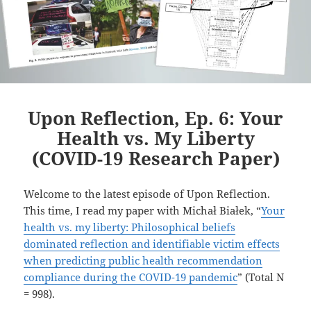
Upon Reflection, Ep. 6: Your
Health vs. My Liberty
(COVID-19 Research Paper)
Welcome to the latest episode of Upon Reflection.
This time, I read my paper with Michał Białek, “
Your
health vs. my liberty: Philosophical beliefs
dominated reflection and identifiable victim effects
when predicting public health recommendation
compliance during the COVID-19 pandemic
” (Total N
= 998).