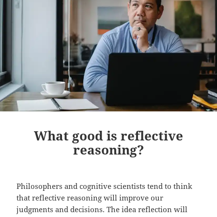
What good is reflective
reasoning?
Philosophers and cognitive scientists tend to think
that reflective reasoning will improve our
judgments and decisions. The idea reflection will