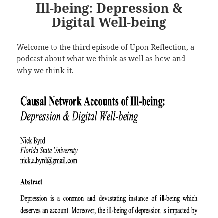
Ill-being: Depression &
Digital Well-being
Welcome to the third episode of Upon Reflection, a
podcast about what we think as well as how and
why we think it.