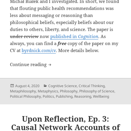
Michał Białek and I investigated. In short, we found
that flouting public health recommendations was
less about messaging or reasoning than
philosophical beliefs, especially beliefs about our
duties to others, liberty, and science. The paper is
under review
now
published in
Cognition
. As
always, you can find a
free
copy of the paper on my
CV at
byrdnick.com/cv
. More details below.
New paper: “Your Health vs. My Liberty
Continue reading
Posted
Categories
August 4, 2020
Cognitive Science
,
Critical Thinking
,
on
Metaphilosophy
,
Metaphysics
,
Philosophy
,
Philosophy of Science
,
Political Philosophy
,
Politics
,
Publishing
,
Reasoning
,
Wellbeing
Upon Reflection, Ep. 3:
Causal Network Accounts of