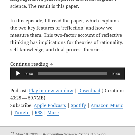
science. The result is this paper.
In this episode, I’ll read the paper, which explains
the two key features of ‘reflection’ and how we
measure them. This two-factor account of reflective
thinking has implications for theories of rationality,
self-knowledge, and dual-process theories.
Upon Reflection, Ep. 15: A Two-Factor Ex
Continue reading
Audio
00:00
00:00
Player
Podcast:
Play in new window
|
Download
(Duration:
43:28 — 59.7MB)
Subscribe:
Apple Podcasts
|
Spotify
|
Amazon Music
|
TuneIn
|
RSS
|
More
Posted
Categories
May 19, 2025
Cognitive Science
,
Critical Thinking
,