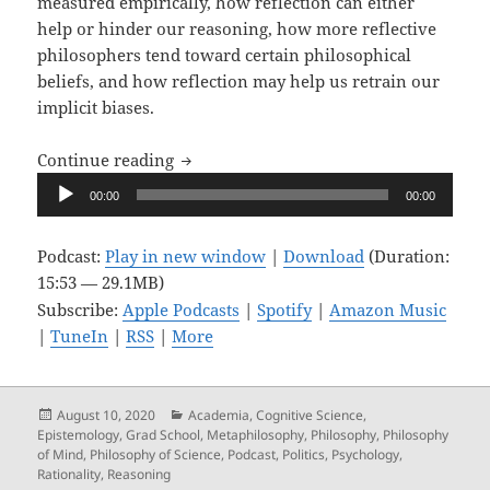
measured empirically, how reflection can either
help or hinder our reasoning, how more reflective
philosophers tend toward certain philosophical
beliefs, and how reflection may help us retrain our
implicit biases.
Upon Reflection, Ep. 5: Reflective Reas
Continue reading
Audio
00:00
00:00
Player
Podcast:
Play in new window
|
Download
(Duration:
15:53 — 29.1MB)
Subscribe:
Apple Podcasts
|
Spotify
|
Amazon Music
|
TuneIn
|
RSS
|
More
Posted
Categories
August 10, 2020
Academia
,
Cognitive Science
,
on
Epistemology
,
Grad School
,
Metaphilosophy
,
Philosophy
,
Philosophy
of Mind
,
Philosophy of Science
,
Podcast
,
Politics
,
Psychology
,
Rationality
,
Reasoning