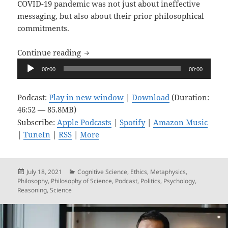
COVID-19 pandemic was not just about ineffective
messaging, but also about their prior philosophical
commitments.
Upon Reflection, Ep. 6: Your Health vs.
Continue reading
Audio
00:00
00:00
Player
Podcast:
Play in new window
|
Download
(Duration:
46:52 — 85.8MB)
Subscribe:
Apple Podcasts
|
Spotify
|
Amazon Music
|
TuneIn
|
RSS
|
More
Posted
Categories
July 18, 2021
Cognitive Science
,
Ethics
,
Metaphysics
,
on
Philosophy
,
Philosophy of Science
,
Podcast
,
Politics
,
Psychology
,
Reasoning
,
Science