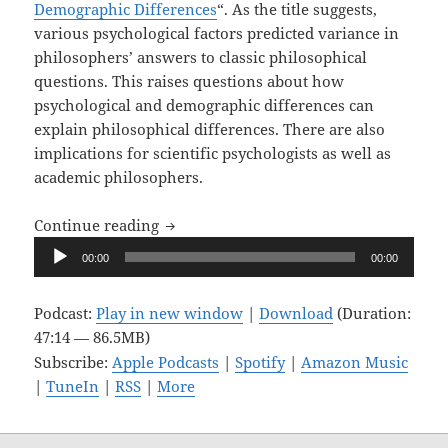
Demographic Differences
“. As the title suggests,
various psychological factors predicted variance in
philosophers’ answers to classic philosophical
questions. This raises questions about how
psychological and demographic differences can
explain philosophical differences. There are also
implications for scientific psychologists as well as
academic philosophers.
Upon Reflection, Ep. 10: Great Minds D
Continue reading
Audio
00:00
00:00
Player
Podcast:
Play in new window
|
Download
(Duration:
47:14 — 86.5MB)
Subscribe:
Apple Podcasts
|
Spotify
|
Amazon Music
|
TuneIn
|
RSS
|
More