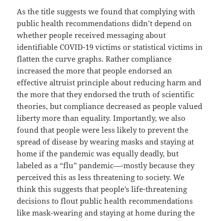
As the title suggests we found that complying with
public health recommendations didn’t depend on
whether people received messaging about
identifiable COVID-19 victims or statistical victims in
flatten the curve graphs. Rather compliance
increased the more that people endorsed an
effective altruist principle about reducing harm and
the more that they endorsed the truth of scientific
theories, but compliance decreased as people valued
liberty more than equality. Importantly, we also
found that people were less likely to prevent the
spread of disease by wearing masks and staying at
home if the pandemic was equally deadly, but
labeled as a “flu” pandemic—-mostly because they
perceived this as less threatening to society. We
think this suggests that people’s life-threatening
decisions to flout public health recommendations
like mask-wearing and staying at home during the