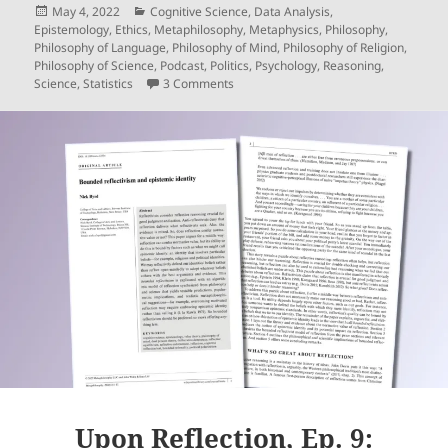
Posted
Categories
May 4, 2022
Cognitive Science
,
Data Analysis
,
on
Epistemology
,
Ethics
,
Metaphilosophy
,
Metaphysics
,
Philosophy
,
Philosophy of Language
,
Philosophy of Mind
,
Philosophy of Religion
,
Philosophy of Science
,
Podcast
,
Politics
,
Psychology
,
Reasoning
,
on Upon Reflection, Ep. 10: Great Mind
Science
,
Statistics
3 Comments
Upon Reflection, Ep. 9: