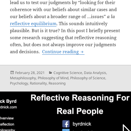
lead us to test our judgments by “looking for their
coherence with our beliefs about similar cases and
our beliefs about a broader range of …issues”
a la
reflective equilibrium
. This sounds intuitively
plausible. But is it true? In this post I briefly present
some research suggesting that reflective reasoning
often, but does not always improve our judgments
What good is reflective
and decisions.
Continue reading
Posted
Categories
February 28, 2021
Cognitive Science
,
Data Analysis
,
on
Metaphilosophy
,
Philosophy of Mind
,
Philosophy of Science
,
Psychology
,
Rationality
,
Reasoning