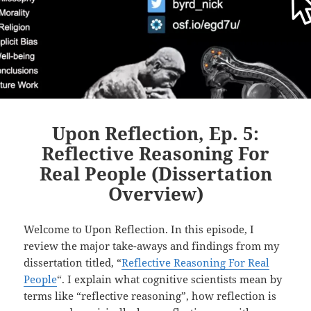
Upon Reflection, Ep. 5:
Reflective Reasoning For
Real People (Dissertation
Overview)
Welcome to Upon Reflection. In this episode, I
review the major take-aways and findings from my
dissertation titled, “
Reflective Reasoning For Real
People
“. I explain what cognitive scientists mean by
terms like “reflective reasoning”, how reflection is