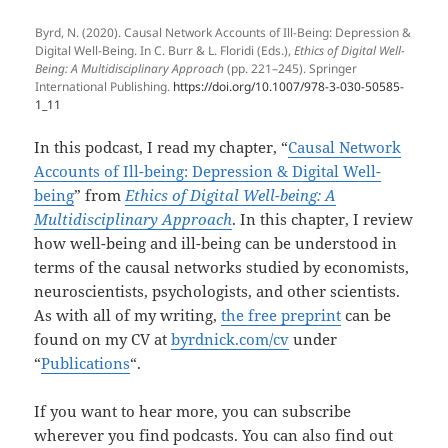
Byrd, N. (2020). Causal Network Accounts of Ill-Being: Depression &
Digital Well-Being. In C. Burr & L. Floridi (Eds.),
Ethics of Digital Well-
Being: A Multidisciplinary Approach
(pp. 221–245). Springer
International Publishing.
https://doi.org/10.1007/978-3-030-50585-
1_11
In this podcast, I read my chapter, “
Causal Network
Accounts of Ill-being: Depression & Digital Well-
being
” from
Ethics of Digital Well-being: A
Multidisciplinary Approach
. In this chapter, I review
how well-being and ill-being can be understood in
terms of the causal networks studied by economists,
neuroscientists, psychologists, and other scientists.
As with all of my writing,
the free preprint
can be
found on my CV at
byrdnick.com/cv
under
“
Publications
“.
If you want to hear more, you can subscribe
wherever you find podcasts. You can also find out