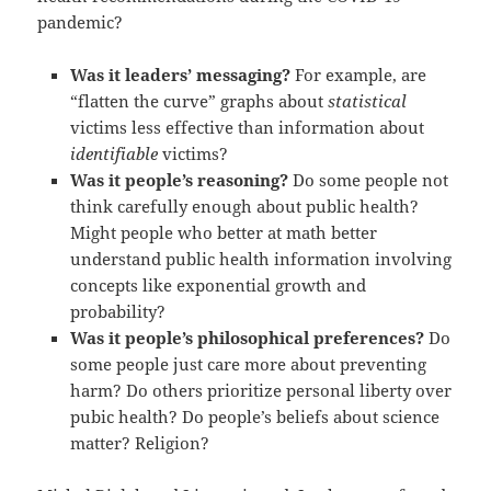
pandemic?
Was it leaders’ messaging?
For example, are
“flatten the curve” graphs about
statistical
victims less effective than information about
identifiable
victims?
Was it people’s reasoning?
Do some people not
think carefully enough about public health?
Might people who better at math better
understand public health information involving
concepts like exponential growth and
probability?
Was it people’s philosophical preferences?
Do
some people just care more about preventing
harm? Do others prioritize personal liberty over
pubic health? Do people’s beliefs about science
matter? Religion?