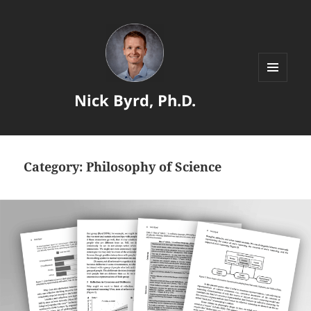
MENU
Nick Byrd, Ph.D.
AND
WIDGETS
Category:
Philosophy of Science