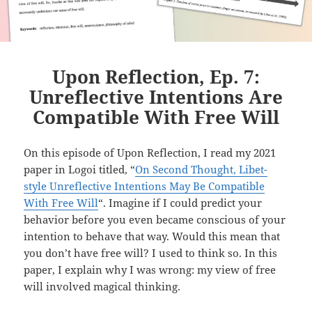
Upon Reflection, Ep. 7:
Unreflective Intentions Are
Compatible With Free Will
On this episode of Upon Reflection, I read my 2021
paper in Logoi titled, “
On Second Thought, Libet-
style Unreflective Intentions May Be Compatible
With Free Will
“. Imagine if I could predict your
behavior before you even became conscious of your
intention to behave that way. Would this mean that
you don’t have free will? I used to think so. In this
paper, I explain why I was wrong: my view of free
will involved magical thinking.