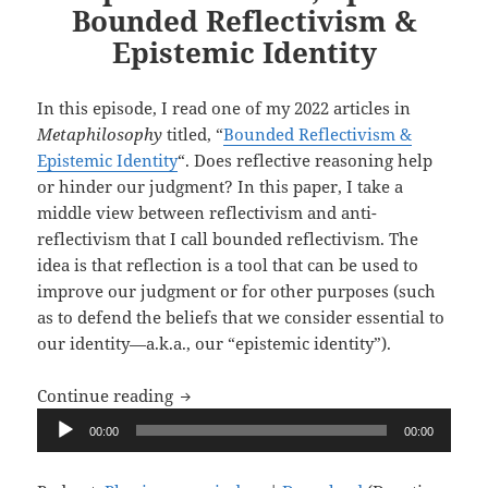
Bounded Reflectivism &
Epistemic Identity
In this episode, I read one of my 2022 articles in
Metaphilosophy
titled, “
Bounded Reflectivism &
Epistemic Identity
“. Does reflective reasoning help
or hinder our judgment? In this paper, I take a
middle view between reflectivism and anti-
reflectivism that I call bounded reflectivism. The
idea is that reflection is a tool that can be used to
improve our judgment or for other purposes (such
as to defend the beliefs that we consider essential to
our identity—a.k.a., our “epistemic identity”).
Upon Reflection, Ep. 9: Bounded Reflect
Continue reading
Audio
00:00
00:00
Player