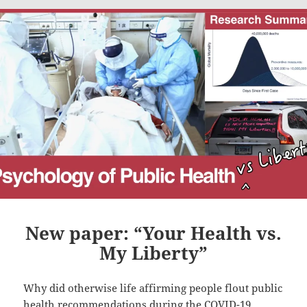
New paper: “Your Health vs.
My Liberty”
Why did otherwise life affirming people flout public
health recommendations during the COVID-19