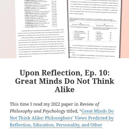
Upon Reflection, Ep. 10:
Great Minds Do Not Think
Alike
This time I read my 2022 paper in
Review of
Philosophy and Psychology
titled, “
Great Minds Do
Not Think Alike: Philosophers’ Views Predicted by
Reflection, Education, Personality, and Other