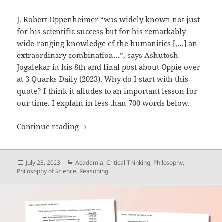
J. Robert Oppenheimer “was widely known not just
for his scientific success but for his remarkably
wide-ranging knowledge of the humanities [,…] an
extraordinary combination…”, says Ashutosh
Jogalekar in his 8th and final post about Oppie over
at 3 Quarks Daily (2023). Why do I start with this
quote? I think it alludes to an important lesson for
our time. I explain in less than 700 words below.
Oppenheimer: ‘Philosopher-Scientist-S
Continue reading
Posted
Categories
July 23, 2023
Academia
,
Critical Thinking
,
Philosophy
,
on
Philosophy of Science
,
Reasoning