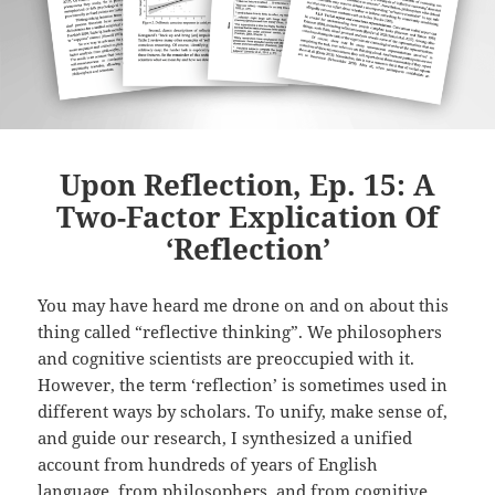
Upon Reflection, Ep. 15: A
Two-Factor Explication Of
‘Reflection’
You may have heard me drone on and on about this
thing called “reflective thinking”. We philosophers
and cognitive scientists are preoccupied with it.
However, the term ‘reflection’ is sometimes used in
different ways by scholars. To unify, make sense of,
and guide our research, I synthesized a unified
account from hundreds of years of English
language, from philosophers, and from cognitive