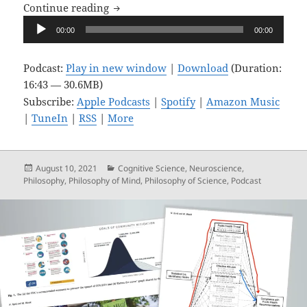
Upon Reflection, Ep. 7: Unreflective In
Continue reading
Audio
00:00
00:00
Player
Podcast:
Play in new window
|
Download
(Duration:
16:43 — 30.6MB)
Subscribe:
Apple Podcasts
|
Spotify
|
Amazon Music
|
TuneIn
|
RSS
|
More
Posted
Categories
August 10, 2021
Cognitive Science
,
Neuroscience
,
on
Philosophy
,
Philosophy of Mind
,
Philosophy of Science
,
Podcast