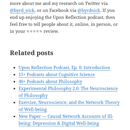
more about me and my research on Twitter via
@byrd_nick
, or on Facebook via
@byrdnick
. If you
end up enjoying the Upon Reflection podcast, then
feel free to tell people about it, online, in person, or
in your ⭐️⭐️⭐️⭐️⭐️ review.
Related posts
Upon Reflection Podcast, Ep. 0: Introduction
15+ Podcasts about Cognitive Science
40+ Podcasts about Philosophy
Experimental Philosophy 2.0: The Neuroscience
of Philosophy
Exercise, Neuroscience, and the Network Theory
of Well-being
New Paper — Causal Network Accounts of Ill-
being: Depression & Digital Well-being