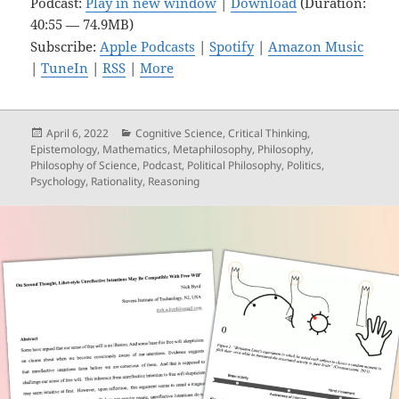
Podcast:
Play in new window
|
Download
(Duration:
40:55 — 74.9MB)
Subscribe:
Apple Podcasts
|
Spotify
|
Amazon Music
|
TuneIn
|
RSS
|
More
Posted
Categories
April 6, 2022
Cognitive Science
,
Critical Thinking
,
on
Epistemology
,
Mathematics
,
Metaphilosophy
,
Philosophy
,
Philosophy of Science
,
Podcast
,
Political Philosophy
,
Politics
,
Psychology
,
Rationality
,
Reasoning