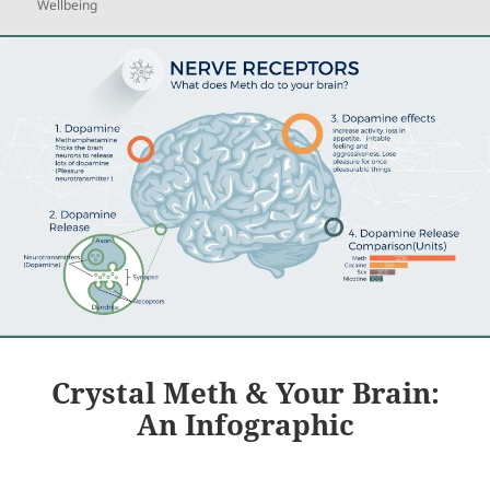
Wellbeing
Crystal Meth & Your Brain:
An Infographic