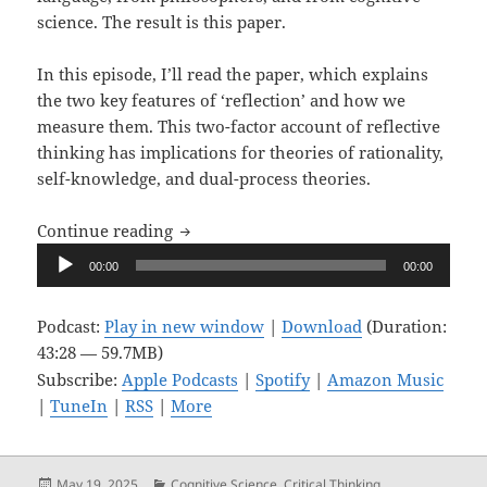
science. The result is this paper.
In this episode, I’ll read the paper, which explains
the two key features of ‘reflection’ and how we
measure them. This two-factor account of reflective
thinking has implications for theories of rationality,
self-knowledge, and dual-process theories.
Upon Reflection, Ep. 15: A Two-Factor Ex
Continue reading
Audio
00:00
00:00
Player
Podcast:
Play in new window
|
Download
(Duration:
43:28 — 59.7MB)
Subscribe:
Apple Podcasts
|
Spotify
|
Amazon Music
|
TuneIn
|
RSS
|
More
Posted
Categories
May 19, 2025
Cognitive Science
,
Critical Thinking
,