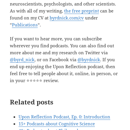
neuroscientists, psychologists, and other scientists.
As with all of my writing,
the free preprint
can be
found on my CV at
byrdnick.com/cv
under
“
Publications
“.
If you want to hear more, you can subscribe
wherever you find podcasts. You can also find out
more about me and my research on Twitter via
@byrd_nick
, or on Facebook via
@byrdnick
. If you
end up enjoying the Upon Reflection podcast, then
feel free to tell people about it, online, in person, or
in your ⭐️⭐️⭐️⭐️⭐️ review.
Related posts
Upon Reflection Podcast, Ep. 0: Introduction
15+ Podcasts about Cognitive Science