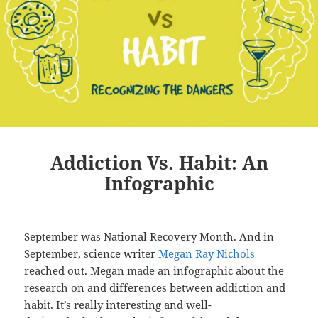
Addiction Vs. Habit: An
Infographic
September was National Recovery Month. And in
September, science writer
Megan Ray Nichols
reached out. Megan made an infographic about the
research on and differences between addiction and
habit. It’s really interesting and well-