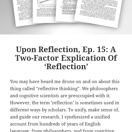
Upon Reflection, Ep. 15: A
Two-Factor Explication Of
‘Reflection’
You may have heard me drone on and on about this
thing called “reflective thinking”. We philosophers
and cognitive scientists are preoccupied with it.
However, the term ‘reflection’ is sometimes used in
different ways by scholars. To unify, make sense of,
and guide our research, I synthesized a unified
account from hundreds of years of English
language, from philosophers, and from cognitive