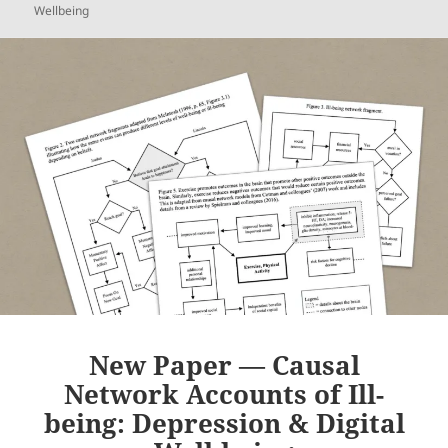
Wellbeing
New Paper — Causal
Network Accounts of Ill-
being: Depression & Digital