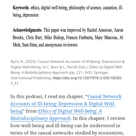
Byrd, N. (2020). Causal Network Accounts of Ill-Being: Depression &
Digital Well-Being. In C. Burr & L. Floridi (Eds.),
Ethics of Digital Well-
Being: A Multidisciplinary Approach
(pp. 221–245). Springer
International Publishing.
https://doi.org/10.1007/978-3-030-50585-
1_11
In this podcast, I read my chapter, “
Causal Network
Accounts of Ill-being: Depression & Digital Well-
being
” from
Ethics of Digital Well-being: A
Multidisciplinary Approach
. In this chapter, I review
how well-being and ill-being can be understood in
terms of the causal networks studied by economists,