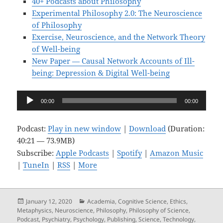
40+ Podcasts about Philosophy
Experimental Philosophy 2.0: The Neuroscience
of Philosophy
Exercise, Neuroscience, and the Network Theory
of Well-being
New Paper — Causal Network Accounts of Ill-
being: Depression & Digital Well-being
Audio
00:00
00:00
Player
Podcast:
Play in new window
|
Download
(Duration:
40:21 — 73.9MB)
Subscribe:
Apple Podcasts
|
Spotify
|
Amazon Music
|
TuneIn
|
RSS
|
More
Posted
Categories
January 12, 2020
Academia
,
Cognitive Science
,
Ethics
,
on
Metaphysics
,
Neuroscience
,
Philosophy
,
Philosophy of Science
,
Podcast
,
Psychiatry
,
Psychology
,
Publishing
,
Science
,
Technology
,