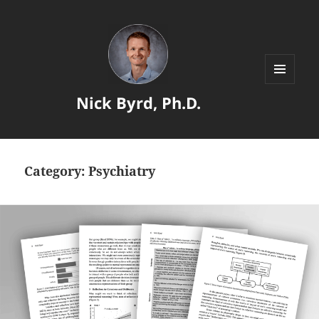
MENU
Nick Byrd, Ph.D.
AND
WIDGETS
Category:
Psychiatry