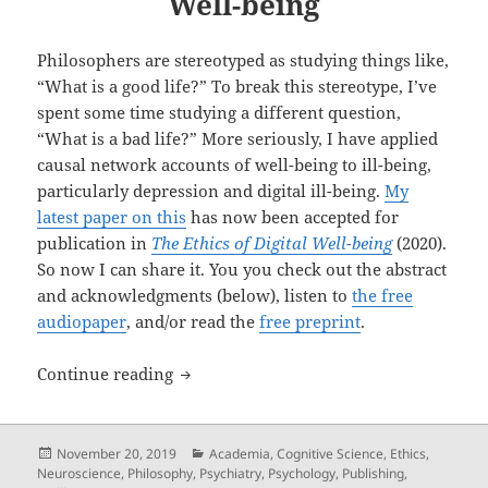
Well-being
Philosophers are stereotyped as studying things like,
“What is a good life?” To break this stereotype, I’ve
spent some time studying a different question,
“What is a bad life?” More seriously, I have applied
causal network accounts of well-being to ill-being,
particularly depression and digital ill-being.
My
latest paper on this
has now been accepted for
publication in
The Ethics of Digital Well-being
(2020).
So now I can share it. You you check out the abstract
and acknowledgments (below), listen to
the free
audiopaper
, and/or read the
free preprint
.
New Paper — Causal Network Accounts of
Continue reading
Posted
Categories
November 20, 2019
Academia
,
Cognitive Science
,
Ethics
,
on
Neuroscience
,
Philosophy
,
Psychiatry
,
Psychology
,
Publishing
,