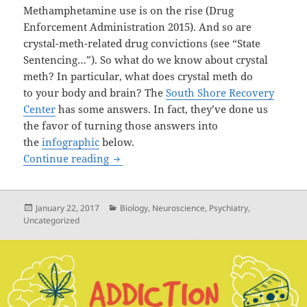
Methamphetamine use is on the rise (Drug
Enforcement Administration 2015). And so are
crystal-meth-related drug convictions (see “State
Sentencing…”). So what do we know about crystal
meth? In particular, what does crystal meth do
to your body and brain? The
South Shore Recovery
Center
has some answers. In fact, they’ve done us
the favor of turning those answers into
the
infographic
below.
Crystal Meth & Your Brain: An Infograp
Continue reading
Posted
Categories
January 22, 2017
Biology
,
Neuroscience
,
Psychiatry
,
on
Uncategorized