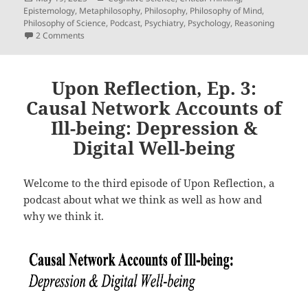
on
Epistemology
,
Metaphilosophy
,
Philosophy
,
Philosophy of Mind
,
Philosophy of Science
,
Podcast
,
Psychiatry
,
Psychology
,
Reasoning
on Upon Reflection, Ep. 15: A Two-Factor Explication Of ‘Ref
2 Comments
Upon Reflection, Ep. 3:
Causal Network Accounts of
Ill-being: Depression &
Digital Well-being
Welcome to the third episode of Upon Reflection, a
podcast about what we think as well as how and
why we think it.